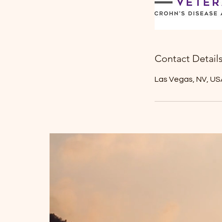
Contact Detail
Las Vegas, NV, US