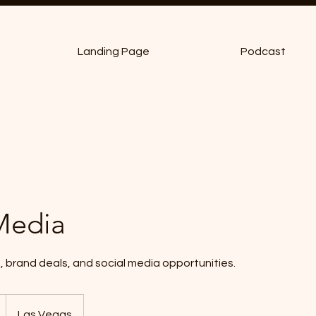
Landing Page
Podcast
Media
, brand deals, and social media opportunities.
Las Vegas