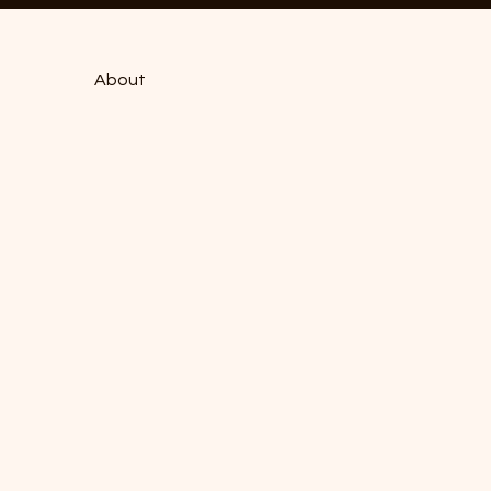
About