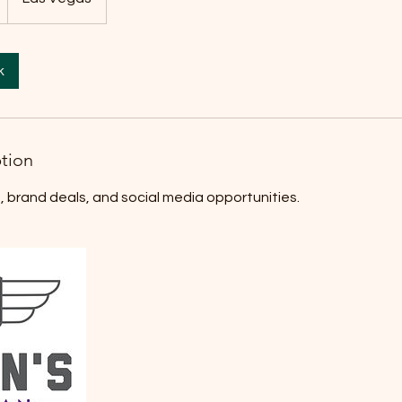
k
ption
, brand deals, and social media opportunities.