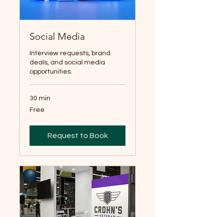
Social Media
Interview requests, brand
deals, and social media
opportunities.
30 min
Free
Free
Request to Book