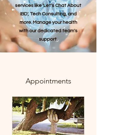
services like 'Let's Chat About
IBD', Tech Consulting, and
more. Manage your health
with our dedicated team's
support.
Appointments