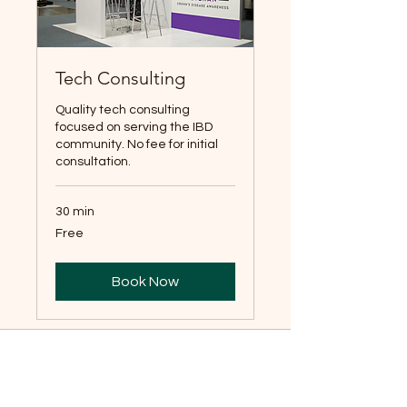
Tech Consulting
Quality tech consulting
focused on serving the IBD
community. No fee for initial
consultation.
30 min
Free
Free
Book Now
Email:
Jordan@crohnsveteran.co