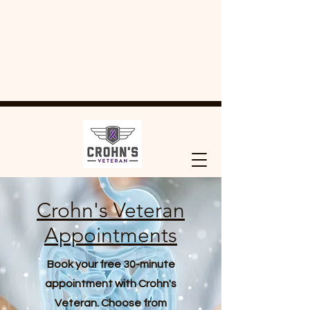
Crohn's Veteran
Appointments
Book your free 30-minute
appointment with Crohn's
Veteran. Choose from