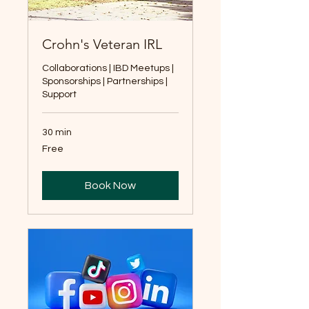
Crohn's Veteran IRL
Collaborations | IBD Meetups |
Sponsorships | Partnerships |
Support
30 min
Free
Free
Book Now