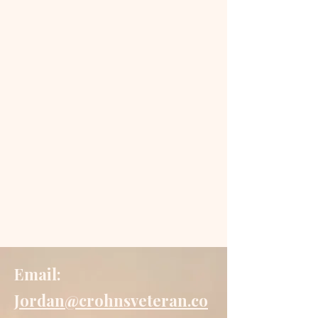
Email:
Jordan@crohnsveteran.co