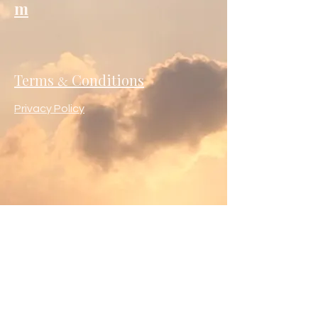
m
Terms
Conditions
&
Privacy Policy