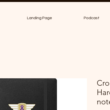
Landing Page
Podcast
Cro
Har
not