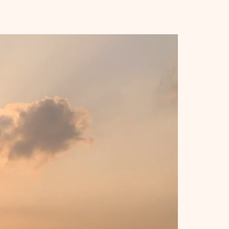
t: 10.9 oz (309 g)
ges of lined, cream-colored 
ing elastic closure and ribbon 
ndable inner pocket