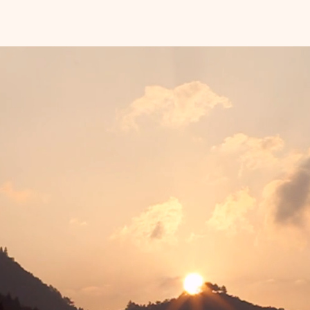
• Weigh
• 80 pa
paper
• Match
marker
• Expa