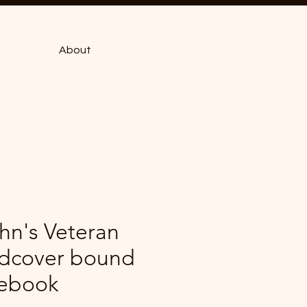
About
hn's Veteran
dcover bound
ebook